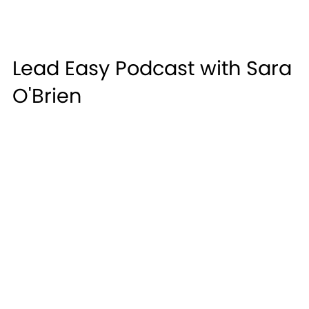
Lead Easy Podcast with Sara
O'Brien