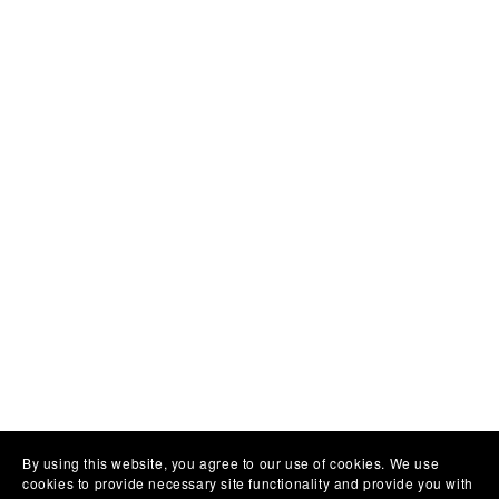
By using this website, you agree to our use of cookies. We use
cookies to provide necessary site functionality and provide you with