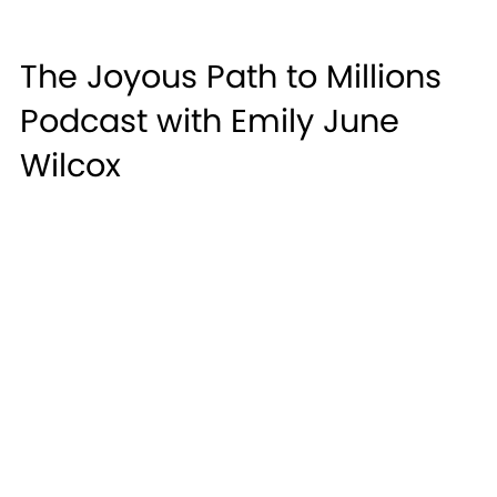
The Joyous Path to Millions
Podcast with Emily June
Wilcox