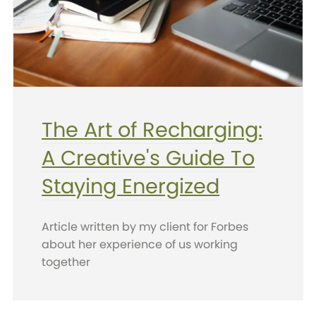
The Art of Recharging:
A Creative's Guide To
Staying Energized
Article written by my client for Forbes
about her experience of us working
together